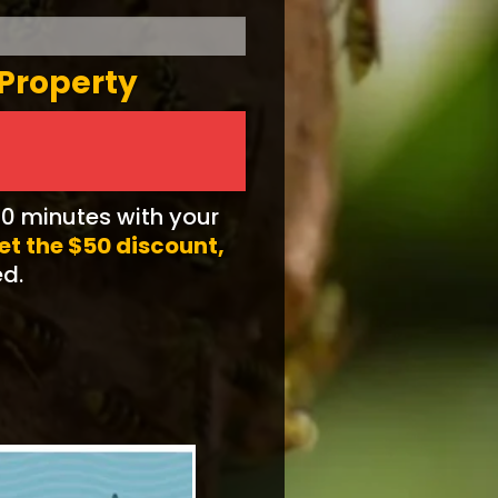
 Property
10 minutes with your
get the $50 discount,
ed.