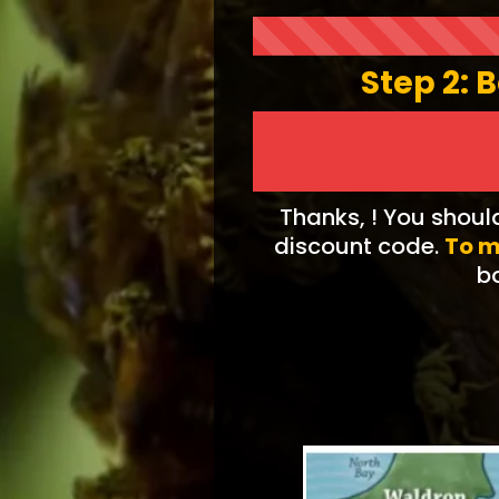
Step 2: 
Thanks, ! You shoul
discount code.
To m
bo