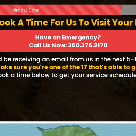
Almost Done...
Book A Time For Us To Visit Your
Have an Emergency?
Call Us Now: 360.376.2170
d be receiving an email from us in the next 5-
ake sure you're one of the 17 that's able to 
ok a time below to get your service schedul